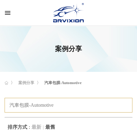
menu
案例分享
案例分享
汽車包膜-Automotive
排序方式
最新
最舊