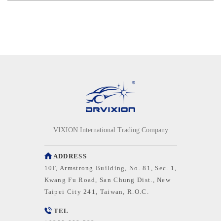
VIXION International Trading Company
ADDRESS
10F, Armstrong Building, No. 81, Sec. 1,
Kwang Fu Road, San Chung Dist., New
Taipei City 241, Taiwan, R.O.C.
TEL